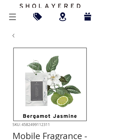
SKU: 4582499112311
Mobile Fragrance -