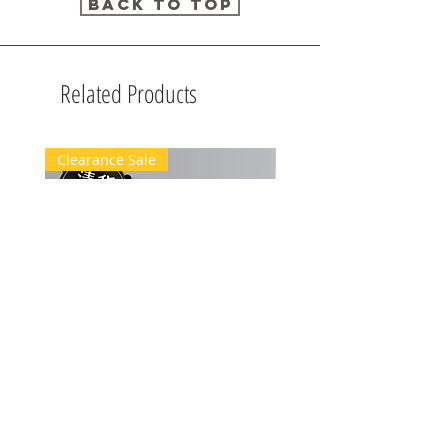
Back to Top
Related Products
Clearance Sale
Clearance Sale
[清貨優惠]100mL+10mL Body
[清貨優惠]10mLBody Sp
Spray
40%off