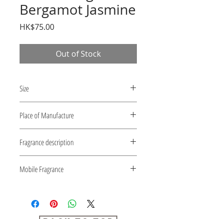
Bergamot Jasmine
Price
HK$75.00
Out of Stock
Size
54mm x 86mm x 2mm
Place of Manufacture
Japan
Fragrance description
Bergamot Jasmine
Mobile Fragrance
1) Sachet type fragrance.
2) Convenient to carry with a thin
card type.
3) With ball chain Easy to hang.