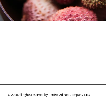
© 2020 All rights reserved by Perfect Ad Net Company LTD.