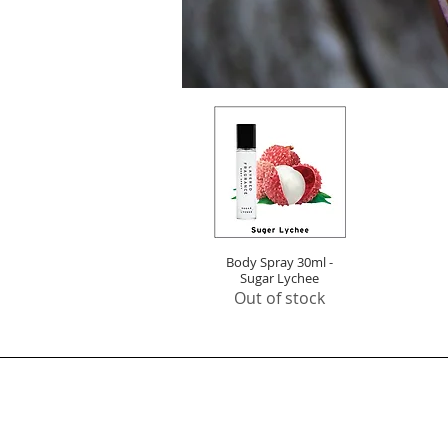
Body Spray 30ml -
Quick View
Sugar Lychee
Out of stock