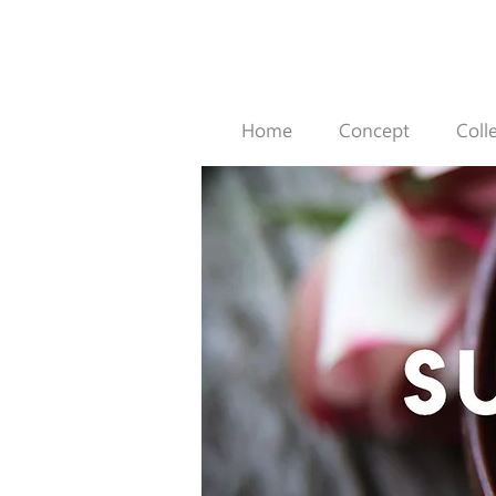
Home
Concept
Coll