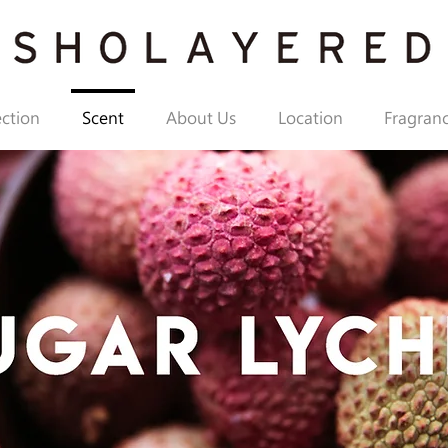
ection
Scent
About Us
Location
Fragranc