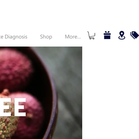
e Diagnosis
Shop
More...