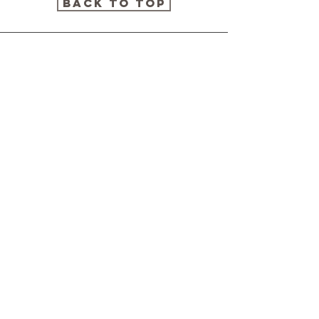
Back to Top