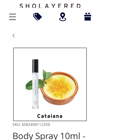
SKU: 4582499112359
Body Spray 10ml -