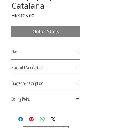
Catalana
Price
HK$105.00
Out of Stock
Size
10 ml
Place of Manufacture
Japan
Fragrance description
Catalana
Selling Point
1) Various scent ranges.
2) Ideal for carrying.
3) Recommended for those who
want to enjoy various scents.