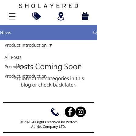
News
Product introduction
All Posts
Posts Coming Soon
Promotions
Product introduction
Explore other categories in this
blog or check back later.
© 2020 All rights reserved by Perfect
Ad Net Company LTD.